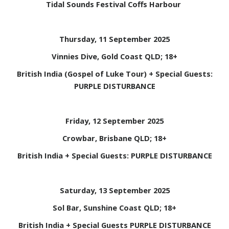
Tidal Sounds Festival Coffs Harbour
Thursday, 11 September 2025
Vinnies Dive, Gold Coast QLD; 18+
British India (Gospel of Luke Tour) + Special Guests:
PURPLE DISTURBANCE
Friday, 12 September 2025
Crowbar, Brisbane QLD; 18+
British India + Special Guests: PURPLE DISTURBANCE
Saturday, 13 September 2025
Sol Bar, Sunshine Coast QLD; 18+
British India + Special Guests PURPLE DISTURBANCE