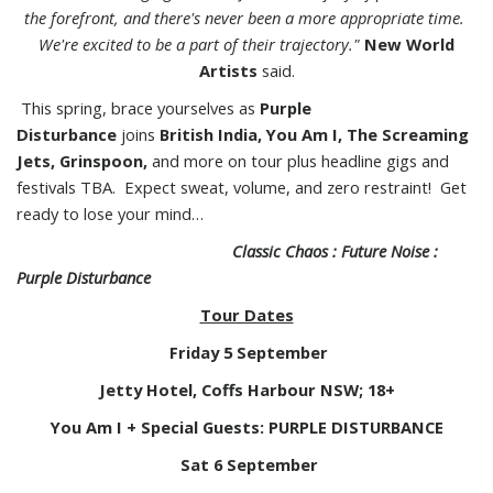
the forefront, and there's never been a more appropriate time.
We're excited to be a part of their trajectory."
New World
Artists
said.
This spring, brace yourselves as
Purple
Disturbance
joins
British India,
You Am I, The Screaming
Jets, Grinspoon,
and more on tour plus headline gigs and
festivals TBA. Expect sweat, volume, and zero restraint! Get
ready to lose your mind…
Classic Chaos : Future Noise :
Purple Disturbance
Tour Dates
Friday 5 September
Jetty Hotel, Coffs Harbour NSW; 18+
You Am I + Special Guests: PURPLE DISTURBANCE
Sat 6 September