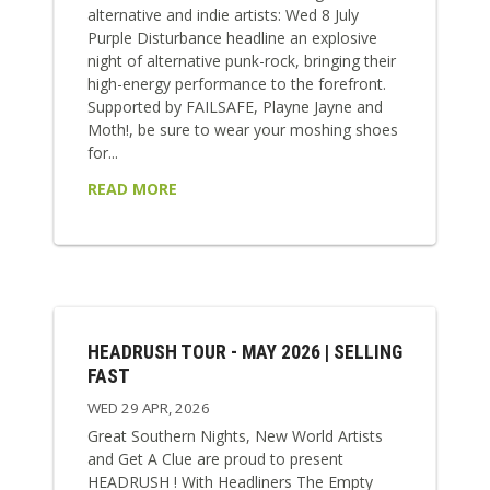
alternative and indie artists: Wed 8 July
Purple Disturbance headline an explosive
night of alternative punk-rock, bringing their
high-energy performance to the forefront.
Supported by FAILSAFE, Playne Jayne and
Moth!, be sure to wear your moshing shoes
for...
READ MORE
HEADRUSH TOUR - MAY 2026 | SELLING
FAST
WED 29 APR, 2026
Great Southern Nights, New World Artists
and Get A Clue are proud to present
HEADRUSH ! With Headliners The Empty