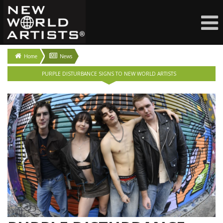
Home
News
PURPLE DISTURBANCE SIGNS TO NEW WORLD ARTISTS