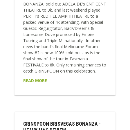
BONANZA sold out ADELAIDE's ENT CENT
THEATRE to 3k, and last weekend played
PERTH's REDHILL AMPHITHEATRE to a
packed venue of 4k attending, with Special
Guests: Regurgitator, Bad//Dreems &
Lonesome Dove promoted by Empire
Touring and Triple M nationally. In other
news the band's final Melbourne Forum
show #2 is now 100% sold out - as is the
final show of the tour in Tasmania
FESTIVALE to 8k. Only remaining chances to
catch GRINSPOON on this celebration...
READ MORE
GRINSPOON BRISVEGAS BONANZA -