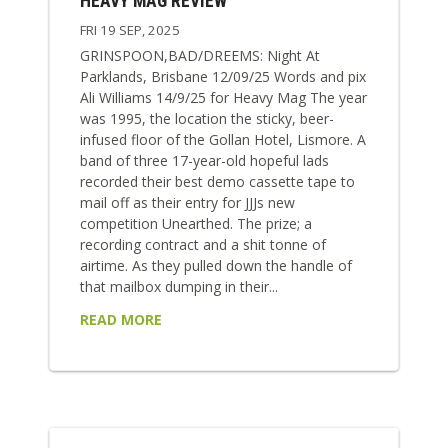
HEAVY MAG REVIEW
FRI 19 SEP, 2025
GRINSPOON,BAD/DREEMS: Night At
Parklands, Brisbane 12/09/25 Words and pix
Ali Williams 14/9/25 for Heavy Mag The year
was 1995, the location the sticky, beer-
infused floor of the Gollan Hotel, Lismore. A
band of three 17-year-old hopeful lads
recorded their best demo cassette tape to
mail off as their entry for JJJs new
competition Unearthed. The prize; a
recording contract and a shit tonne of
airtime. As they pulled down the handle of
that mailbox dumping in their...
READ MORE