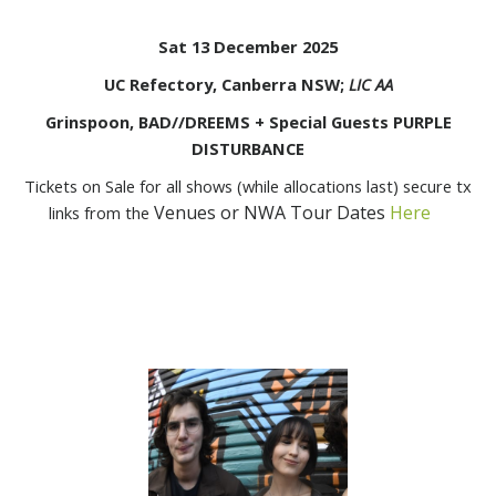
Sat 13 December 2025
UC Refectory, Canberra NSW;
LIC AA
Grinspoon, BAD//DREEMS + Special Guests PURPLE
DISTURBANCE
Tickets on Sale for all shows (while allocations last) secure tx
Venues or NWA Tour Dates
Here
links from the