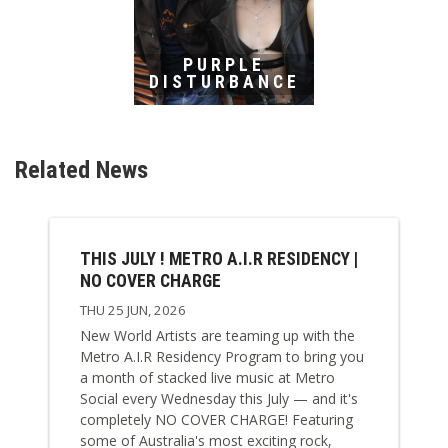
PURPLE
DISTURBANCE
Related News
THIS JULY ! METRO A.I.R RESIDENCY |
NO COVER CHARGE
THU 25 JUN, 2026
New World Artists are teaming up with the
Metro A.I.R Residency Program to bring you
a month of stacked live music at Metro
Social every Wednesday this July — and it's
completely NO COVER CHARGE! Featuring
some of Australia's most exciting rock,