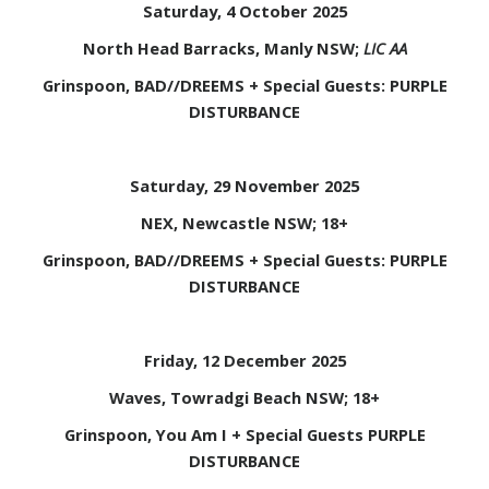
Saturday, 4 October 2025
North Head Barracks, Manly NSW;
LIC AA
Grinspoon, BAD//DREEMS + Special Guests: PURPLE
DISTURBANCE
Saturday, 29 November 2025
NEX, Newcastle NSW; 18+
Grinspoon, BAD//DREEMS + Special Guests: PURPLE
DISTURBANCE
Friday, 12 December 2025
Waves, Towradgi Beach NSW; 18+
Grinspoon, You Am I + Special Guests PURPLE
DISTURBANCE