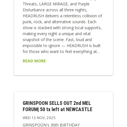
Threats, LARGE MIRAGE, and Purple
Disturbance across all three nights,
HEADRUSH delivers a relentless collision of
punk, rock, and alternative sounds. Each
show is stacked with strong local supports,
making every night a unique and vital
snapshot of the scene. Fast, loud and
impossible to ignore — HEADRUSH is built
for those who want to feel everything at...
READ MORE
GRINSPOON SELLS OUT 2nd MEL
FORUM| 50 tx left at NEWCASTLE
WED 12 NOV, 2025
GRINSPOON's 30th BIRTHDAY