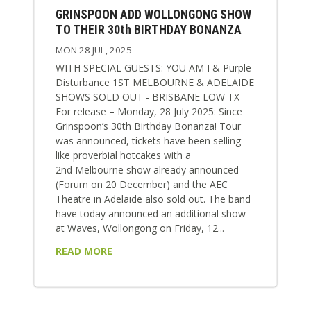
GRINSPOON ADD WOLLONGONG SHOW
TO THEIR 30th BIRTHDAY BONANZA
MON 28 JUL, 2025
WITH SPECIAL GUESTS: YOU AM I & Purple
Disturbance 1ST MELBOURNE & ADELAIDE
SHOWS SOLD OUT - BRISBANE LOW TX
For release – Monday, 28 July 2025: Since
Grinspoon’s 30th Birthday Bonanza! Tour
was announced, tickets have been selling
like proverbial hotcakes with a
2nd Melbourne show already announced
(Forum on 20 December) and the AEC
Theatre in Adelaide also sold out. The band
have today announced an additional show
at Waves, Wollongong on Friday, 12...
READ MORE