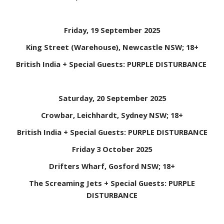
Friday, 19 September 2025
King Street (Warehouse), Newcastle NSW; 18+
British India + Special Guests: PURPLE DISTURBANCE
Saturday, 20 September 2025
Crowbar, Leichhardt, Sydney NSW; 18+
British India + Special Guests: PURPLE DISTURBANCE
Friday 3 October 2025
Drifters Wharf, Gosford NSW; 18+
The Screaming Jets + Special Guests: PURPLE
DISTURBANCE