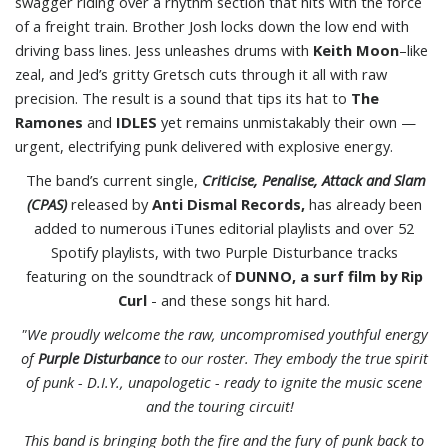
swagger riding over a rhythm section that hits with the force
of a freight train. Brother Josh locks down the low end with
driving bass lines. Jess unleashes drums with
Keith Moon
–like
zeal, and Jed’s gritty Gretsch cuts through it all with raw
precision. The result is a sound that tips its hat to
The
Ramones
and
IDLES
yet remains unmistakably their own —
urgent, electrifying punk delivered with explosive energy.
The band’s current single,
Criticise, Penalise, Attack and Slam
(CPAS)
released by
Anti Dismal Records,
has already been
added to numerous iTunes editorial playlists and over 52
Spotify playlists, with two Purple Disturbance tracks
featuring on the soundtrack of
DUNNO, a surf film by Rip
Curl
- and these songs hit hard.
"We proudly welcome the raw, uncompromised youthful energy
of
Purple Disturbance
to our roster. They embody the true spirit
of punk - D.I.Y., unapologetic - ready to ignite the music scene
and the touring circuit!
This band is bringing both the fire and the fury of punk back to