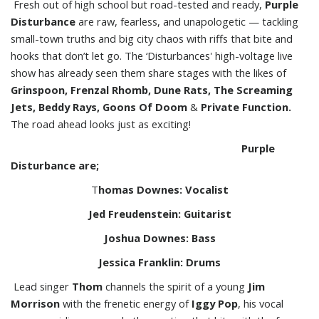
Fresh out of high school but road-tested and ready,
Purple
Disturbance
are raw, fearless, and unapologetic — tackling
small-town truths and big city chaos with riffs that bite and
hooks that don’t let go. The ‘Disturbances' high-voltage live
show has already seen them share stages with the likes of
Grinspoon, Frenzal Rhomb, Dune Rats, The Screaming
Jets,
Beddy Rays, Goons Of Doom
&
Private Function.
The road ahead looks just as exciting!
P
urple
Disturbance are;
T
homas Downes: Vocalist
Jed Freudenstein: Guitarist
Joshua Downes: Bass
Jessica Franklin: Drums
Lead singer
Thom
channels the spirit of a young
Jim
Morrison
with the frenetic energy of
Iggy Pop
, his vocal