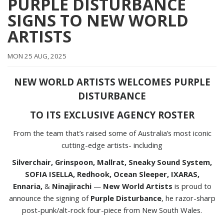
PURPLE DISTURBANCE
SIGNS TO NEW WORLD
ARTISTS
MON 25 AUG, 2025
NEW WORLD ARTISTS WELCOMES PURPLE
DISTURBANCE
TO ITS EXCLUSIVE AGENCY ROSTER
From the team that’s raised some of Australia’s most iconic
cutting-edge artists- including
Silverchair, Grinspoon, Mallrat, Sneaky Sound System,
SOFIA ISELLA, Redhook, Ocean Sleeper, IXARAS,
Ennaria,
&
Ninajirachi
—
New World Artists
is proud to
announce the signing of
Purple Disturbance
, he razor-sharp
post-punk/alt-rock four-piece from New South Wales.