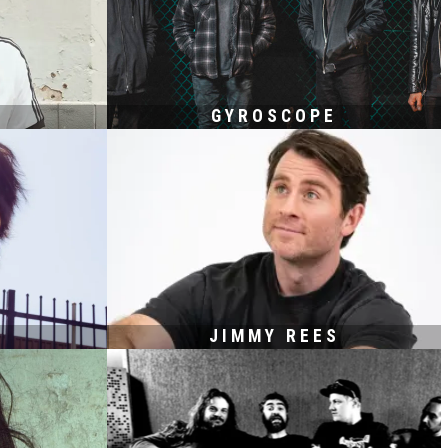
GYROSCOPE
JIMMY REES