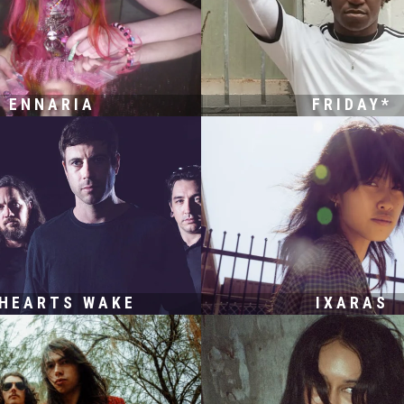
ENNARIA
FRIDAY*
 HEARTS WAKE
IXARAS