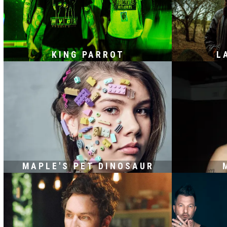
KING PARROT
L
MAPLE'S PET DINOSAUR