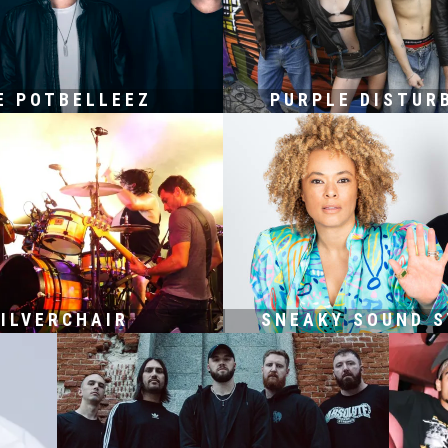
E POTBELLEEZ
PURPLE DISTUR
ILVERCHAIR
SNEAKY SOUND 