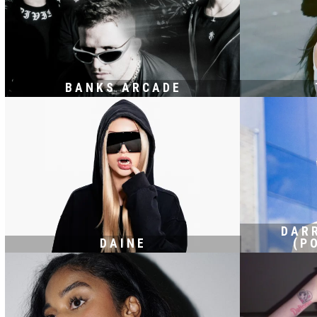
BANKS ARCADE
DAR
DAINE
(P