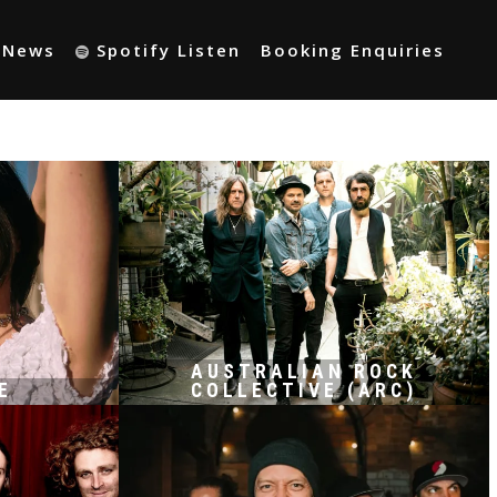
t News
Spotify Listen
Booking Enquiries
AUSTRALIAN ROCK
E
COLLECTIVE (ARC)