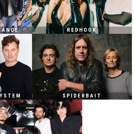
BANCE
REDHOOK
SYSTEM
SPIDERBAIT