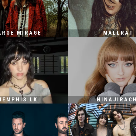
ARGE MIRAGE
MALLRAT
MEMPHIS LK
NINAJIRAC