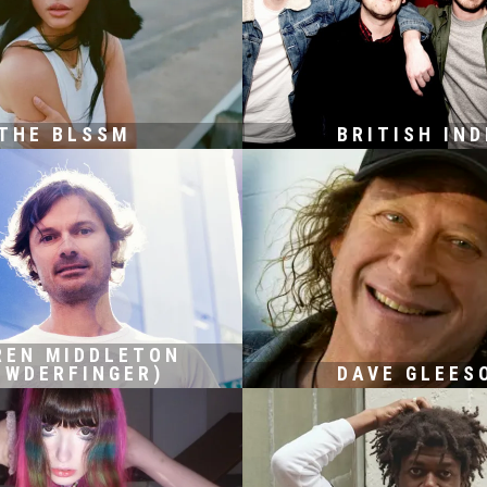
THE BLSSM
BRITISH IND
REN MIDDLETON
OWDERFINGER)
DAVE GLEES