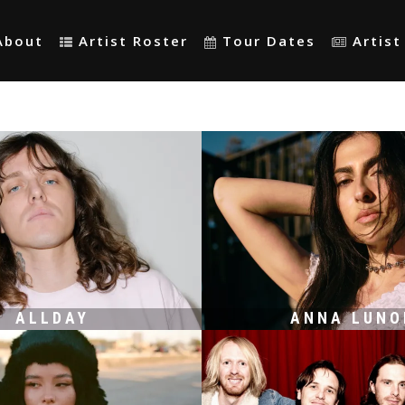
About
Artist Roster
Tour Dates
Artis
ALLDAY
ANNA LUNO