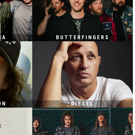
IA
BUTTERFINGERS
ON
DIESEL