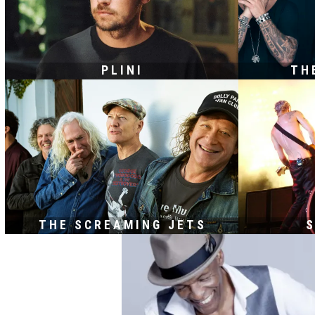
PLINI
TH
THE SCREAMING JETS
S