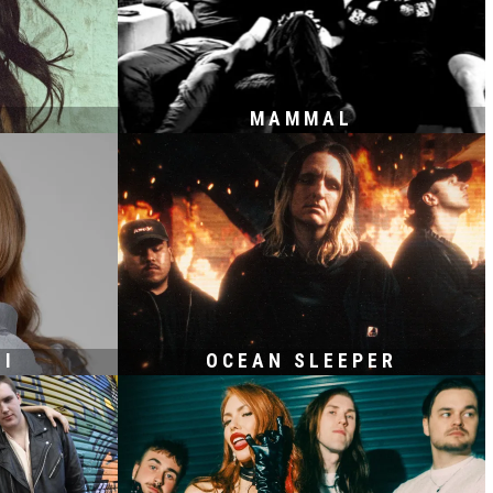
MAMMAL
HI
OCEAN SLEEPER