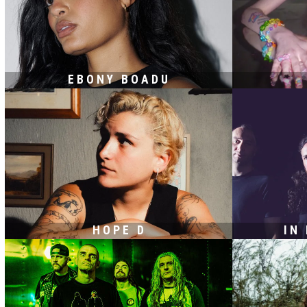
EBONY BOADU
HOPE D
IN