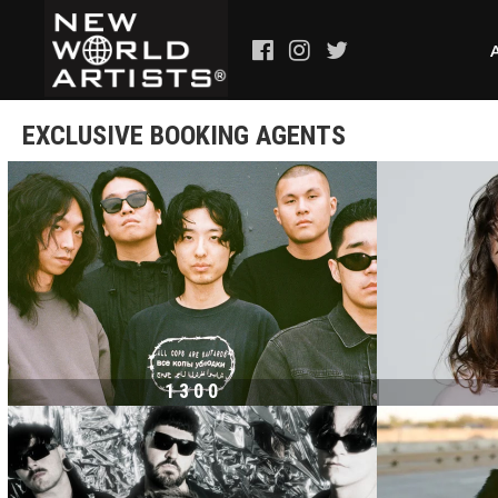
EXCLUSIVE BOOKING AGENTS
1300