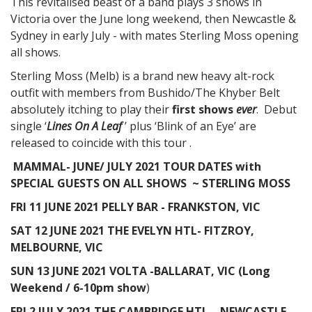
This revitalised beast of a band plays 3 shows in
Victoria over the June long weekend, then Newcastle &
Sydney in early July - with mates Sterling Moss opening
all shows.
Sterling Moss (Melb) is a brand new heavy alt-rock
outfit with members from Bushido/The Khyber Belt
absolutely itching to play their
first shows
ever
. Debut
single ‘
Lines On A Leaf
’ plus ‘Blink of an Eye’ are
released to coincide with this tour .
MAMMAL-
JUNE/ JULY 2021 TOUR DATES with
SPECIAL GUESTS ON ALL SHOWS ~ STERLING MOSS
FRI 11 JUNE 2021 PELLY BAR - FRANKSTON, VIC
SAT 12 JUNE 2021 THE EVELYN HTL- FITZROY,
MELBOURNE, VIC
SUN 13 JUNE 2021 VOLTA -BALLARAT, VIC (Long
Weekend / 6-10pm show
)
FRI 2 JULY 2021 THE CAMBRIDGE HTL – NEWCASTLE,