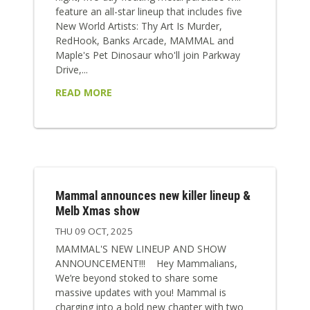
feature an all-star lineup that includes five
New World Artists: Thy Art Is Murder,
RedHook, Banks Arcade, MAMMAL and
Maple's Pet Dinosaur who'll join Parkway
Drive,...
READ MORE
Mammal announces new killer lineup &
Melb Xmas show
THU 09 OCT, 2025
MAMMAL'S NEW LINEUP AND SHOW
ANNOUNCEMENT!!! Hey Mammalians,
We’re beyond stoked to share some
massive updates with you! Mammal is
charging into a bold new chapter with two