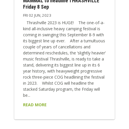
MAMMAL to headline THRASHVILLE
Friday 8 Sep
FRI 02 JUN, 2023
Thrashville 2023 is HUGE! The one-of-a-
kind all-inclusive heavy camping festival is
coming in swinging this September 8-9 with
its biggest line up ever. After a tumultuous
couple of years of cancellations and
determined reschedules, the ‘slightly heavier’
music festival Thrashville, is ready to take a
stand, delivering its biggest line up in its 6
year history, with heavyweight progressive
rock three-piece COG headlining the festival
in 2023. Whilst COG will headline the
stacked Saturday program, the Friday will
be...
READ MORE