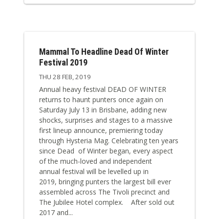
Mammal To Headline Dead Of Winter
Festival 2019
THU 28 FEB, 2019
Annual heavy festival DEAD OF WINTER
returns to haunt punters once again on
Saturday July 13 in Brisbane, adding new
shocks, surprises and stages to a massive
first lineup announce, premiering today
through Hysteria Mag. Celebrating ten years
since Dead of Winter began, every aspect
of the much-loved and independent
annual festival will be levelled up in
2019, bringing punters the largest bill ever
assembled across The Tivoli precinct and
The Jubilee Hotel complex. After sold out
2017 and...