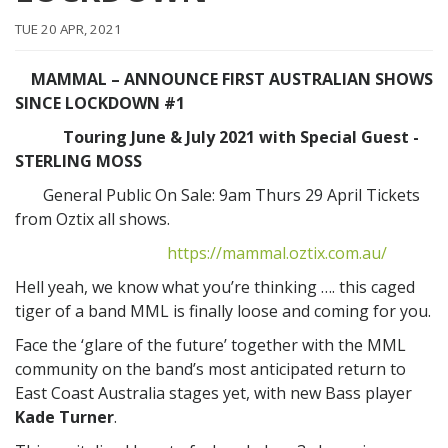
TUE 20 APR, 2021
MAMMAL – ANNOUNCE FIRST AUSTRALIAN SHOWS
SINCE LOCKDOWN #1
Touring June & July 2021 with Special Guest -
STERLING MOSS
General Public On Sale: 9am Thurs 29 April Tickets
from Oztix all shows.
https://mammal.oztix.com.au/
Hell yeah, we know what you’re thinking …. this caged
tiger of a band MML is finally loose and coming for you.
Face the ‘glare of the future’ together with the MML
community on the band’s most anticipated return to
East Coast Australia stages yet, with new Bass player
Kade Turner
.