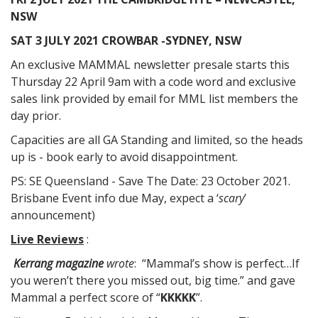
NSW
SAT 3 JULY 2021 CROWBAR -SYDNEY, NSW
An exclusive MAMMAL newsletter presale starts this
Thursday 22 April 9am with a code word and exclusive
sales link provided by email for MML list members the
day prior.
Capacities are all GA Standing and limited, so the heads
up is - book early to avoid disappointment.
PS: SE Queensland - Save The Date: 23 October 2021.
Brisbane Event info due May, expect a ‘
scary
’
announcement)
Live Reviews
:
Kerrang magazine
wrote
: “Mammal’s show is perfect…If
you weren’t there you missed out, big time.” and gave
Mammal a perfect score of “
KKKKK
”.