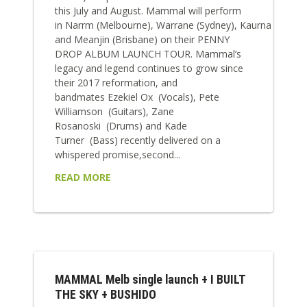
this July and August. Mammal will perform
in Narrm (Melbourne), Warrane (Sydney), Kaurna (Adelai
and Meanjin (Brisbane) on their PENNY
DROP ALBUM LAUNCH TOUR. Mammal’s
legacy and legend continues to grow since
their 2017 reformation, and
bandmates Ezekiel Ox (Vocals), Pete
Williamson (Guitars), Zane
Rosanoski (Drums) and Kade
Turner (Bass) recently delivered on a
whispered promise,second...
READ MORE
MAMMAL Melb single launch + I BUILT
THE SKY + BUSHIDO