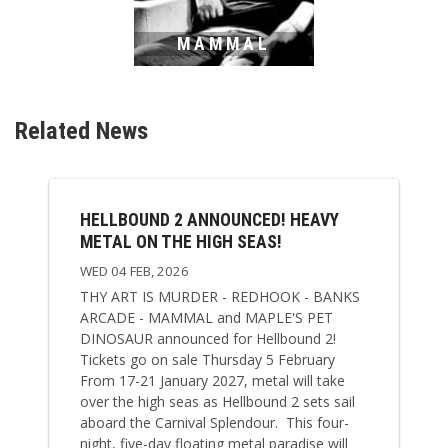
MAMMAL
Related News
HELLBOUND 2 ANNOUNCED! HEAVY
METAL ON THE HIGH SEAS!
WED 04 FEB, 2026
THY ART IS MURDER - REDHOOK - BANKS
ARCADE - MAMMAL and MAPLE'S PET
DINOSAUR announced for Hellbound 2!
Tickets go on sale Thursday 5 February
From 17-21 January 2027, metal will take
over the high seas as Hellbound 2 sets sail
aboard the Carnival Splendour. This four-
night, five-day floating metal paradise will