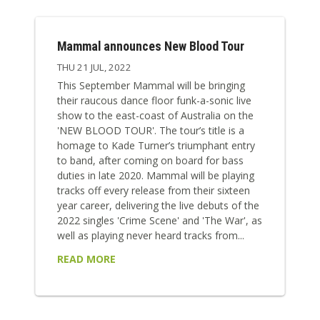
Mammal announces New Blood Tour
THU 21 JUL, 2022
This September Mammal will be bringing
their raucous dance floor funk-a-sonic live
show to the east-coast of Australia on the
'NEW BLOOD TOUR'. The tour’s title is a
homage to Kade Turner’s triumphant entry
to band, after coming on board for bass
duties in late 2020. Mammal will be playing
tracks off every release from their sixteen
year career, delivering the live debuts of the
2022 singles 'Crime Scene' and 'The War', as
well as playing never heard tracks from...
READ MORE