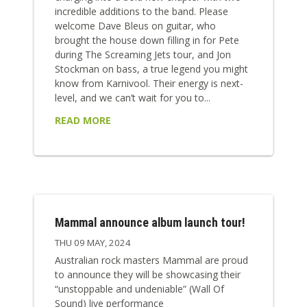
incredible additions to the band. Please
welcome Dave Bleus on guitar, who
brought the house down filling in for Pete
during The Screaming Jets tour, and Jon
Stockman on bass, a true legend you might
know from Karnivool. Their energy is next-
level, and we can’t wait for you to...
READ MORE
Mammal announce album launch tour!
THU 09 MAY, 2024
Australian rock masters Mammal are proud
to announce they will be showcasing their
“unstoppable and undeniable” (Wall Of
Sound) live performance