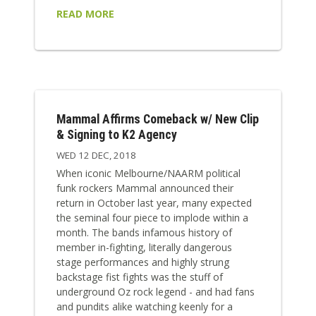
READ MORE
Mammal Affirms Comeback w/ New Clip
& Signing to K2 Agency
WED 12 DEC, 2018
When iconic Melbourne/NAARM political
funk rockers Mammal announced their
return in October last year, many expected
the seminal four piece to implode within a
month. The bands infamous history of
member in-fighting, literally dangerous
stage performances and highly strung
backstage fist fights was the stuff of
underground Oz rock legend - and had fans
and pundits alike watching keenly for a