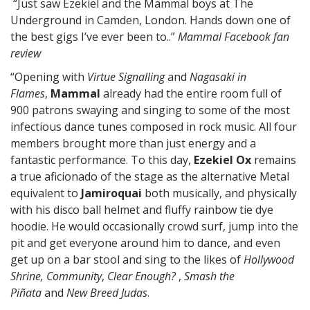
“Just saw Ezekiel and the Mammal boys at The
Underground in Camden, London. Hands down one of
the best gigs I’ve ever been to..”
Mammal Facebook fan
review
“Opening with
Virtue Signalling
and
Nagasaki in
Flames
,
Mammal
already had the entire room full of
900 patrons swaying and singing to some of the most
infectious dance tunes composed in rock music. All four
members brought more than just energy and a
fantastic performance. To this day,
Ezekiel
Ox
remains
a true aficionado of the stage as the alternative Metal
equivalent to
Jamiroquai
both musically, and physically
with his disco ball helmet and fluffy rainbow tie dye
hoodie. He would occasionally crowd surf, jump into the
pit and get everyone around him to dance, and even
get up on a bar stool and sing to the likes of
Hollywood
Shrine, Community
,
Clear
Enough?
,
Smash the
Piñata
and
New Breed Judas
.