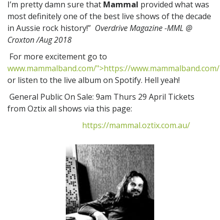
I’m pretty damn sure that
Mammal
provided what was
most definitely one of the best live shows of the decade
in Aussie rock history!”
Overdrive Magazine -MML @
Croxton /Aug 2018
For more excitement go to
www.mammalband.com/">https://www.mammalband.com/
or listen to the live album on Spotify. Hell yeah!
General Public On Sale: 9am Thurs 29 April Tickets
from Oztix all shows via this page:
https://mammal.oztix.com.au/