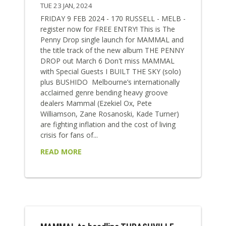
TUE 23 JAN, 2024
FRIDAY 9 FEB 2024 - 170 RUSSELL - MELB -
register now for FREE ENTRY! This is The
Penny Drop single launch for MAMMAL and
the title track of the new album THE PENNY
DROP out March 6 Don't miss MAMMAL
with Special Guests I BUILT THE SKY (solo)
plus BUSHIDO Melbourne’s internationally
acclaimed genre bending heavy groove
dealers Mammal (Ezekiel Ox, Pete
Williamson, Zane Rosanoski, Kade Turner)
are fighting inflation and the cost of living
crisis for fans of...
READ MORE