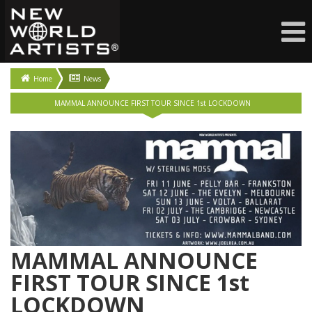
Home
News
MAMMAL ANNOUNCE FIRST TOUR SINCE 1st LOCKDOWN
MAMMAL ANNOUNCE
FIRST TOUR SINCE 1st
LOCKDOWN