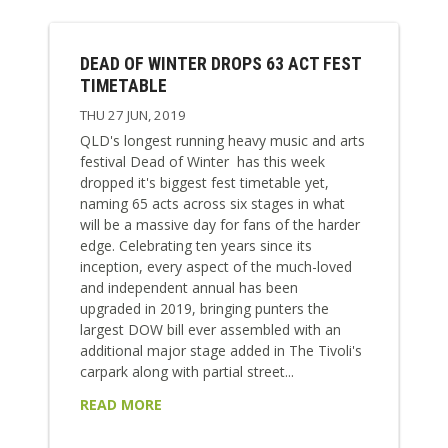
DEAD OF WINTER DROPS 63 ACT FEST
TIMETABLE
THU 27 JUN, 2019
QLD's longest running heavy music and arts
festival Dead of Winter has this week
dropped it's biggest fest timetable yet,
naming 65 acts across six stages in what
will be a massive day for fans of the harder
edge. Celebrating ten years since its
inception, every aspect of the much-loved
and independent annual has been
upgraded in 2019, bringing punters the
largest DOW bill ever assembled with an
additional major stage added in The Tivoli's
carpark along with partial street...
READ MORE