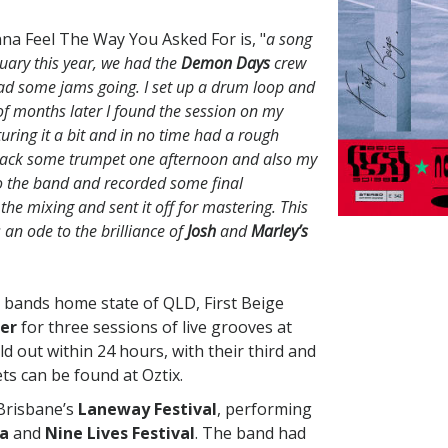
na Feel The Way You Asked For is, "
a song
uary this year, we had the
Demon Days
crew
 had some jams going. I set up a drum loop and
 of months later I found the session on my
ring it a bit and in no time had a rough
ack some trumpet one afternoon and also my
t to the band and recorded some final
 the mixing and sent it off for mastering. This
s an ode to the brilliance of
Josh
and
Marley’s
he bands home state of QLD, First Beige
er
for three sessions of live grooves at
ld out within 24 hours, with their third and
ets can be found at Oztix.
Brisbane’s
Laneway Festival
, performing
ma
and
Nine Lives Festival
. The band had