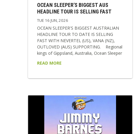
OCEAN SLEEPER'S BIGGEST AUS
HEADLINE TOUR IS SELLING FAST
TUE 16 JUN, 2026
OCEAN SLEEPER'S BIGGEST AUSTRALIAN
HEADLINE TOUR TO DATE IS SELLING
FAST WITH NEVERTEL (US), VANA (NZ),
OUTLOVED (AUS) SUPPORTING. Regional
kings of Gippsland, Australia, Ocean Sleeper
return in 2026 as a band transformed,
READ MORE
sharper, heavier, and more emotionally
resonant than ever before. Following a
relentless two-year stretch of international
touring and writing, the band now steps into
a new era showcasing their new single
‘Break The Cycle’, signing with labels BMG &
Rise Records and to polish it all off...