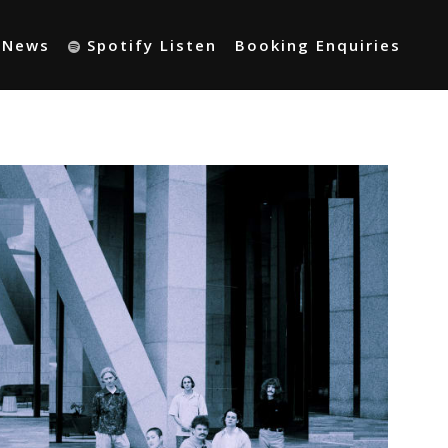
t News
Spotify Listen
Booking Enquiries