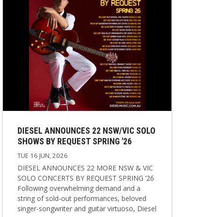
DIESEL ANNOUNCES 22 NSW/VIC SOLO
SHOWS BY REQUEST SPRING '26
TUE 16 JUN, 2026
DIESEL ANNOUNCES 22 MORE NSW & VIC
SOLO CONCERTS BY REQUEST SPRING ’26
Following overwhelming demand and a
string of sold-out performances, beloved
singer-songwriter and guitar virtuoso, Diesel