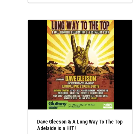
North, offering a sophisticated yet high-
energy showcase of the artists who
provided the soundtrack to our lives. This
event remains the premier destination for
those who appreciate...
Dave Gleeson & A Long Way To The Top
Adelaide is a HIT!