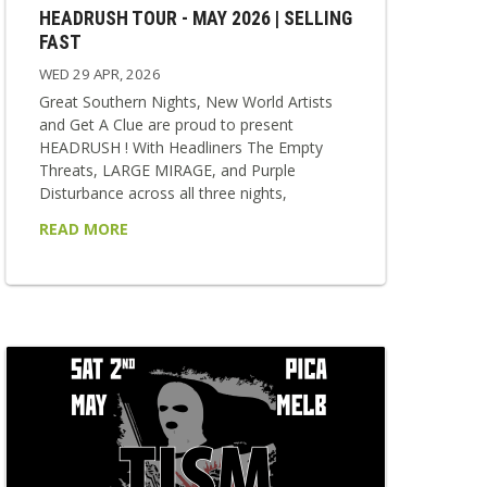
HEADRUSH TOUR - MAY 2026 | SELLING
FAST
WED 29 APR, 2026
Great Southern Nights, New World Artists
and Get A Clue are proud to present
HEADRUSH ! With Headliners The Empty
Threats, LARGE MIRAGE, and Purple
Disturbance across all three nights,
HEADRUSH delivers a relentless collision of
READ MORE
punk, rock, and alternative sounds. Each
show is stacked with strong local supports,
making every night a unique and vital
snapshot of the scene. Fast, loud and
impossible to ignore — HEADRUSH is built
for those who want to feel everything at...