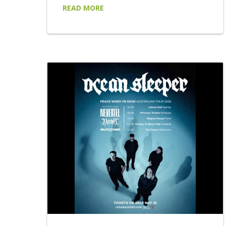
chapter. Following a breakthrough 6 months
READ MORE
that saw LARGE MIRAGE open two sold-out
shows for AC/DC at Accor Stadium,
headline their own sold-out shows in Sydney
and Melbourne, appear at Australia's leading
festivals and build one of the country's most
talked-about live reputations. LARGE
MIRAGE return with...