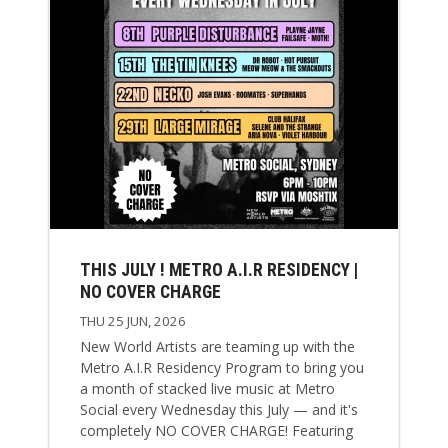
THIS JULY ! METRO A.I.R RESIDENCY |
NO COVER CHARGE
THU 25 JUN, 2026
New World Artists are teaming up with the
Metro A.I.R Residency Program to bring you
a month of stacked live music at Metro
Social every Wednesday this July — and it's
completely NO COVER CHARGE! Featuring