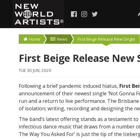
Home
News
First Beige Release New Single
First Beige Release New 
TUE 30 JUN, 2020
Following a brief pandemic induced hiatus,
First Be
announcement of their newest single ‘Not Gonna F
run and a return to live performance. The Brisban
of isolation; writing, recording and designing the ne
The band’s latest offering stands as a testament to t
infectious dance music that draws from a number of
The Way You Asked For’ is just the tip of the Icebe