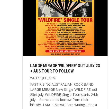
LARGE MIRAGE 'WILDFIRE' OUT JULY 23
+ AUS TOUR TO FOLLOW
WED 15 JUL, 2026
FAST RISING AUSTRALIAN ROCK BAND
LARGE MIRAGE New Single ‘WILDFIRE’ out
23rd July ‘WILDFIRE’ Single Tour starts 24th
July Some bands borrow from rock
history, LARGE MIRAGE are writing its next