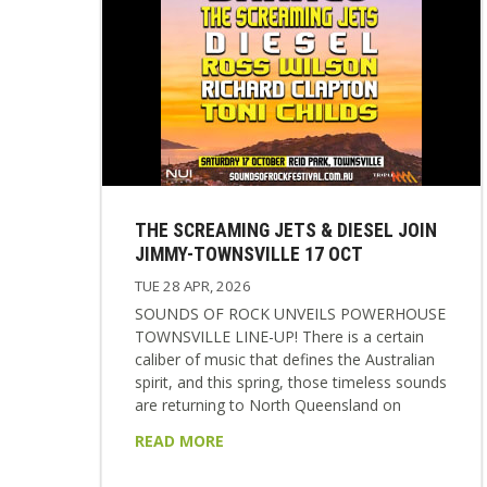
THE SCREAMING JETS & DIESEL JOIN
JIMMY-TOWNSVILLE 17 OCT
TUE 28 APR, 2026
SOUNDS OF ROCK UNVEILS POWERHOUSE
TOWNSVILLE LINE-UP! There is a certain
caliber of music that defines the Australian
spirit, and this spring, those timeless sounds
are returning to North Queensland on
Saturday the 17th October 2026. The highly
READ MORE
anticipated SOUNDS OF ROCK music
festival is set to make its return to the