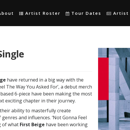
About
Artist Roster
Tour Dates
Artis
Single
ige
have returned in a big way with the
eel The Way You Asked For’, a debut merch
e based 6-piece have been making the most
xt exciting chapter in their journey.
heir ability to masterfully create
 genres and influences. ‘Not Gonna Feel
rg of what
First Beige
have been working