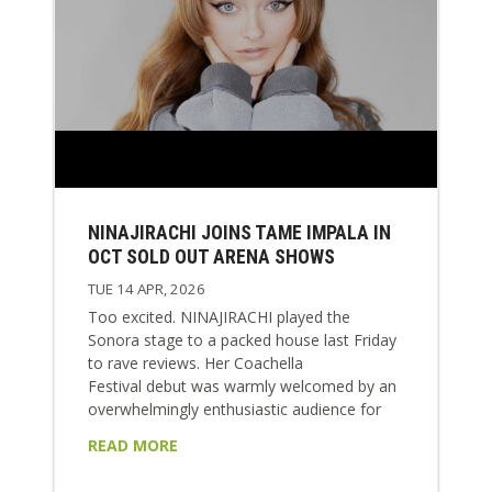
NINAJIRACHI JOINS TAME IMPALA IN
OCT SOLD OUT ARENA SHOWS
TUE 14 APR, 2026
Too excited. NINAJIRACHI played the
Sonora stage to a packed house last Friday
to rave reviews. Her Coachella
Festival debut was warmly welcomed by an
overwhelmingly enthusiastic audience for
tracks from her global blockbuster album I
READ MORE
LOVE MY COMPUTER. Nina will appear
again for Weekend 2 at Coachella this week