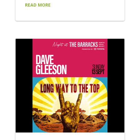
some of Australia's most exciting rock,
READ MORE
alternative and indie artists: Wed 8 July
Purple Disturbance headline an explosive
night of alternative punk-rock, bringing their
high-energy performance to the forefront.
Supported by FAILSAFE, Playne Jayne and
Moth!, be sure to wear your moshing shoes
for...