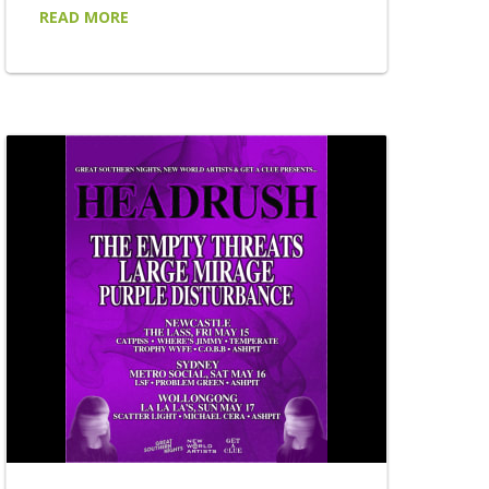
has announced a brand new spring edition
READ MORE
of his acclaimed BY REQUEST tour, taking
his uniquely audience-driven live experience
to 22 venues across New South Wales and
Victoria this September, October and
November. Returning to regional stages
after the enormous success of the tour's
first chapters, BY REQUEST places the
setlist firmly...