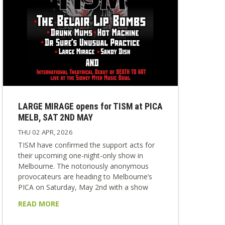
LARGE MIRAGE opens for TISM at PICA
MELB, SAT 2ND MAY
THU 02 APR, 2026
TISM have confirmed the support acts for
their upcoming one-night-only show in
Melbourne. The notoriously anonymous
provocateurs are heading to Melbourne’s
PICA on Saturday, May 2nd with a show
that will never be repeated anywhere else. It
READ MORE
will be TISM’s only Melbourne appearance in
2026. On the night, they’ll be supported by