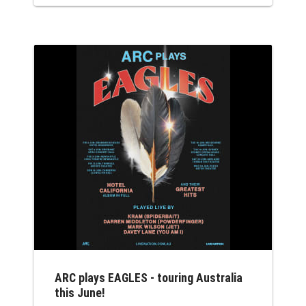
so be sure to stream her set on Youtube
approx 11 am Sat 18 April AEST if you are
not there. Earlier this year Nina's Dark
Crystal V July 2026...
ARC plays EAGLES - touring Australia
this June!