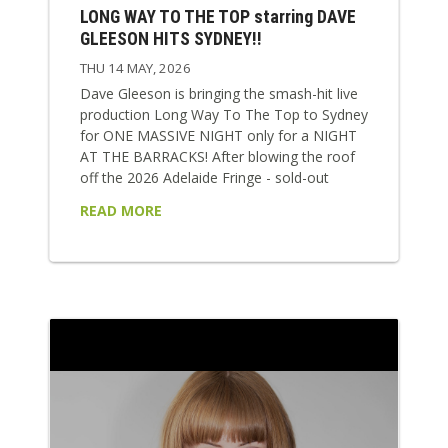
LONG WAY TO THE TOP starring DAVE
GLEESON HITS SYDNEY!!
THU 14 MAY, 2026
Dave Gleeson is bringing the smash-hit live
production Long Way To The Top to Sydney
for ONE MASSIVE NIGHT only for a NIGHT
AT THE BARRACKS! After blowing the roof
off the 2026 Adelaide Fringe - sold-out
shows, five-star reviews, a Best Music
READ MORE
award, and nights where literally seats had
to pulled out of the venue to fit everyone in
- the show arrives in Sydney at full speed.
This is Aussie rock history turned up to 11!
Long Way...