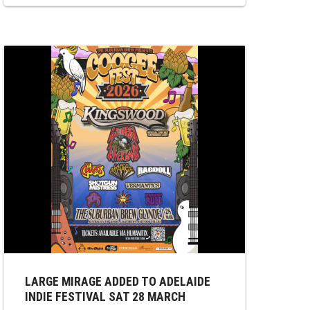
The Belair Lip Bombs, Dr Sure’s Unusual
Practise, and LARGE MIRAGE. LARGE
MIRAGE on stage at 3:45 pm and will
showcase an exciting new arrangement of
a...
LARGE MIRAGE ADDED TO ADELAIDE
INDIE FESTIVAL SAT 28 MARCH