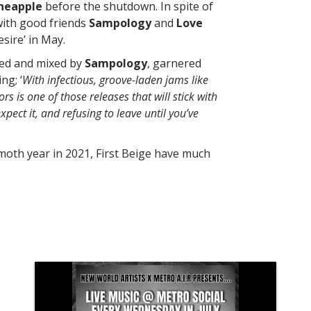
ineapple
before the shutdown. In spite of
with good friends
Sampology
and
Love
sire’ in May.
ded and mixed by
Sampology
, garnered
ing; ‘
With infectious, groove-laden jams like
ors is one of those releases that will stick with
pect it, and refusing to leave until you’ve
moth year in 2021, First Beige have much