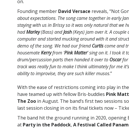
on.
Founding member
David Versace
reveals, “Not Gon
about expectations
.
The song came together in early Jan
staying with us in Brissy so it was only natural that we
had
Marley
(Bass) and
Josh
(Keys) jam over it. A couple
computer and started mucking around with it and structu
demo of the song. We had our friend
Curtis
come and tr
housemate
Kerry
from '
Pink Matter
' sing on it. I took i
drum/percussion parts then handed it over to
Oscar
for
track was really fun to make I think ultimately for me it’
ability to improvise, they are such killer musos
.”
With the ease of restrictions coming into play in t
have teamed up with fellow Bris-buddies
Pink Matt
The Zoo
in August. The band’s first two sessions so
last session closing in on its final tickets now – Tick
The band hit the ground running in 2020, opening 
at
Party in the Paddock
,
A Festival Called Pana