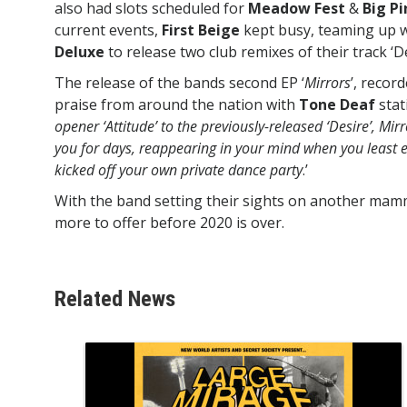
also had slots scheduled for
Meadow Fest
&
Big P
current events,
First Beige
kept busy, teaming up 
Deluxe
to release two club remixes of their track ‘De
The release of the bands second EP ‘
Mirrors
’, recor
praise from around the nation with
Tone Deaf
stat
opener ‘Attitude’ to the previously-released ‘Desire’, Mirr
you for days, reappearing in your mind when you least ex
kicked off your own private dance party
.’
With the band setting their sights on another mam
more to offer before 2020 is over.
Related News