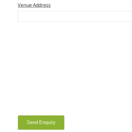
Venue Address
Send Enquiry