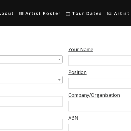
About
Artist Roster
Tour Dates
Artis
Your Name
Position
Company/Organisation
ABN