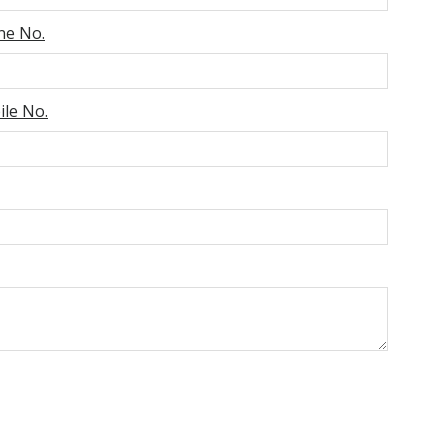
ne No.
le No.