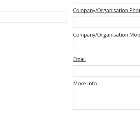
Company/Organisation Pho
Company/Organisation Mobi
Email
More Info