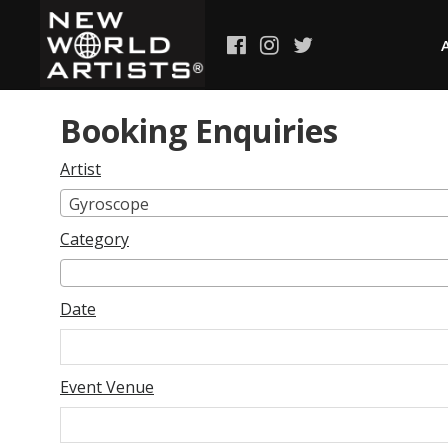
Booking Enquiries
Artist
Gyroscope
Category
Date
Event Venue