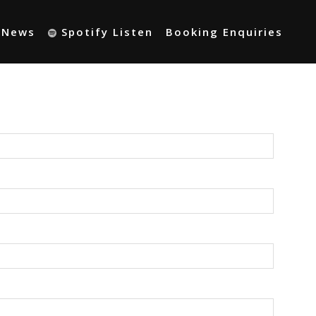
t News
Spotify Listen
Booking Enquiries